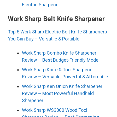
Electric Sharpener
Work Sharp Belt Knife Sharpener
Top 5 Work Sharp Electric Belt Knife Sharpeners
You Can Buy – Versatile & Portable
Work Sharp Combo Knife Sharpener
Review – Best Budget-Friendly Model
Work Sharp Knife & Tool Sharpener
Review – Versatile, Powerful & Affordable
Work Sharp Ken Onion Knife Sharpener
Review – Most Powerful Handheld
Sharpener
Work Sharp WS3000 Wood Tool