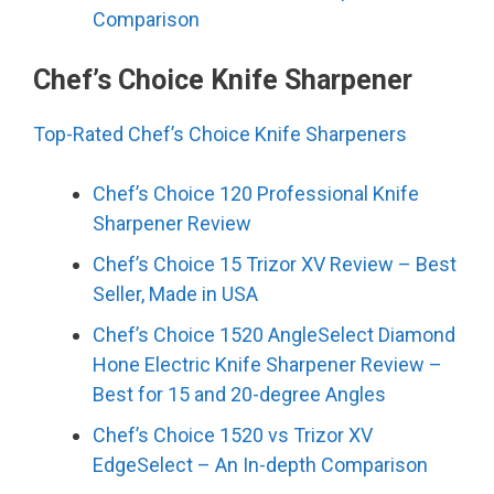
Comparison
Chef’s Choice Knife Sharpener
Top-Rated Chef’s Choice Knife Sharpeners
Chef’s Choice 120 Professional Knife
Sharpener Review
Chef’s Choice 15 Trizor XV Review – Best
Seller, Made in USA
Chef’s Choice 1520 AngleSelect Diamond
Hone Electric Knife Sharpener Review –
Best for 15 and 20-degree Angles
Chef’s Choice 1520 vs Trizor XV
EdgeSelect – An In-depth Comparison