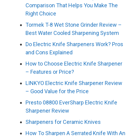
Comparison That Helps You Make The
Right Choice
Tormek T-8 Wet Stone Grinder Review –
Best Water Cooled Sharpening System
Do Electric Knife Sharpeners Work? Pros
and Cons Explained
How to Choose Electric Knife Sharpener
– Features or Price?
LINKYO Electric Knife Sharpener Review
– Good Value for the Price
Presto 08800 EverSharp Electric Knife
Sharpener Review
Sharpeners for Ceramic Knives
How To Sharpen A Serrated Knife With An