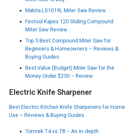
Makita LS1019L Miter Saw Review
Festool Kapex 120 Sliding Compound
Miter Saw Review
Top 5 Best Compound Miter Saw for
Beginners & Homeowners – Reviews &
Buying Guides
Best Value (Budget) Miter Saw for the
Money Under $250 – Review
Electric Knife Sharpener
Best Electric Kitchen Knife Sharpeners for Home
Use – Reviews & Buying Guides
Tormek T4 vs T8 – An In-depth