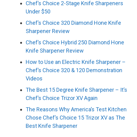
Chef’s Choice 2-Stage Knife Sharpeners
Under $50
Chef’s Choice 320 Diamond Hone Knife
Sharpener Review
Chef’s Choice Hybrid 250 Diamond Hone
Knife Sharpener Review
How to Use an Electric Knife Sharpener –
Chef’s Choice 320 & 120 Demonstration
Videos
The Best 15 Degree Knife Sharpener – It’s
Chef’s Choice Trizor XV Again
The Reasons Why America’s Test Kitchen
Chose Chef’s Choice 15 Trizor XV as The
Best Knife Sharpener