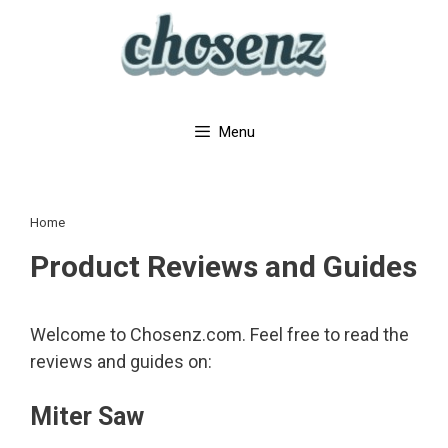
Skip
to
content
Menu
Home
Product Reviews and Guides
Welcome to Chosenz.com. Feel free to read the
reviews and guides on:
Miter Saw