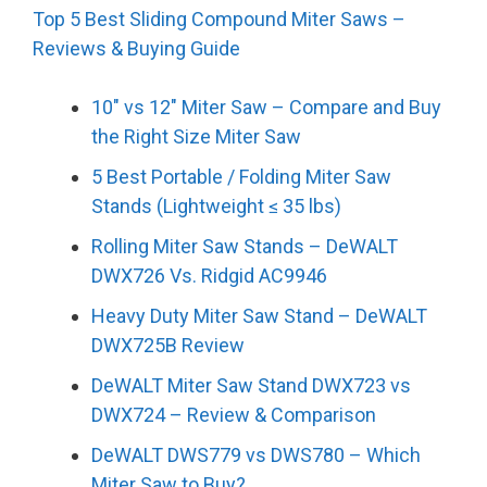
Top 5 Best Sliding Compound Miter Saws –
Reviews & Buying Guide
10″ vs 12″ Miter Saw – Compare and Buy
the Right Size Miter Saw
5 Best Portable / Folding Miter Saw
Stands (Lightweight ≤ 35 lbs)
Rolling Miter Saw Stands – DeWALT
DWX726 Vs. Ridgid AC9946
Heavy Duty Miter Saw Stand – DeWALT
DWX725B Review
DeWALT Miter Saw Stand DWX723 vs
DWX724 – Review & Comparison
DeWALT DWS779 vs DWS780 – Which
Miter Saw to Buy?