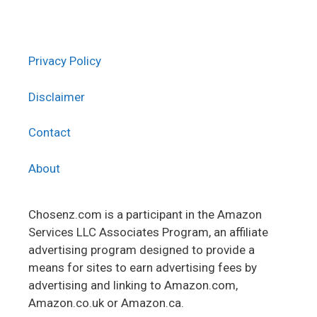
Privacy Policy
Disclaimer
Contact
About
Chosenz.com is a participant in the Amazon
Services LLC Associates Program, an affiliate
advertising program designed to provide a
means for sites to earn advertising fees by
advertising and linking to Amazon.com,
Amazon.co.uk or Amazon.ca.