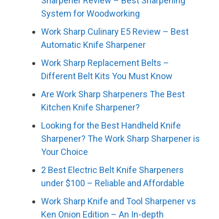
Sharpener Review – Best Sharpening
System for Woodworking
Work Sharp Culinary E5 Review – Best
Automatic Knife Sharpener
Work Sharp Replacement Belts –
Different Belt Kits You Must Know
Are Work Sharp Sharpeners The Best
Kitchen Knife Sharpener?
Looking for the Best Handheld Knife
Sharpener? The Work Sharp Sharpener is
Your Choice
2 Best Electric Belt Knife Sharpeners
under $100 – Reliable and Affordable
Work Sharp Knife and Tool Sharpener vs
Ken Onion Edition – An In-depth