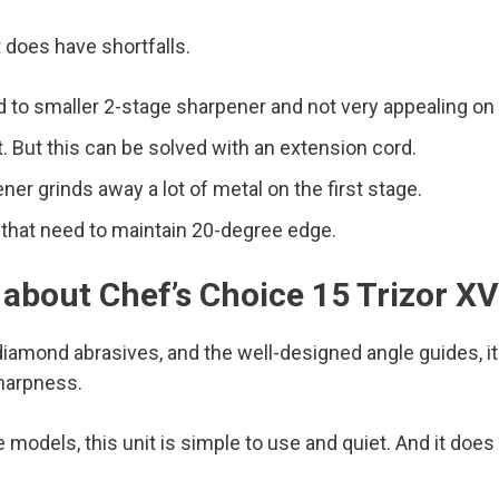
t does have shortfalls.
ed to smaller 2-stage sharpener and not very appealing on
. But this can be solved with an extension cord.
er grinds away a lot of metal on the first stage.
s that need to maintain 20-degree edge.
 about Chef’s Choice 15 Trizor X
iamond abrasives, and the well-designed angle guides, it 
sharpness.
models, this unit is simple to use and quiet. And it does n