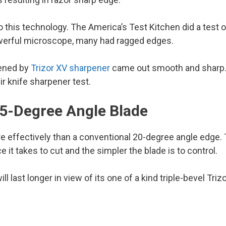
 this technology. The America’s Test Kitchen did a test o
werful microscope, many had ragged edges.
pened by
Trizor XV sharpener
came out smooth and sharp. 
ir knife sharpener test.
15-Degree Angle Blade
effectively than a conventional 20-degree angle edge. T
 it takes to cut and the simpler the blade is to control.
ill last longer in view of its one of a kind triple-bevel Tr