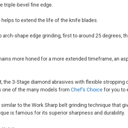
ee triple-bevel fine edge.
helps to extend the life of the knife blades.
ep arch-shape edge grinding, first to around 25 degrees, t
mains more honed for a more extended timeframe, an asp
 the 3-Stage diamond abrasives with flexible stropping 
 is one of the many models from
Chef’s Choice
for you to 
 similar to the Work Sharp belt grinding technique that g
que is famous for its superior sharpness and durability.