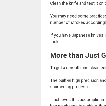
Clean the knife and test it on
You may need some practices t
number of strokes accordingl
If you have Japanese knives, s
trick.
More than Just G
To get a smooth and clean edge
The built-in high precision an
sharpening process.
It achieves this accomplishme
has no chance to wobble, thus