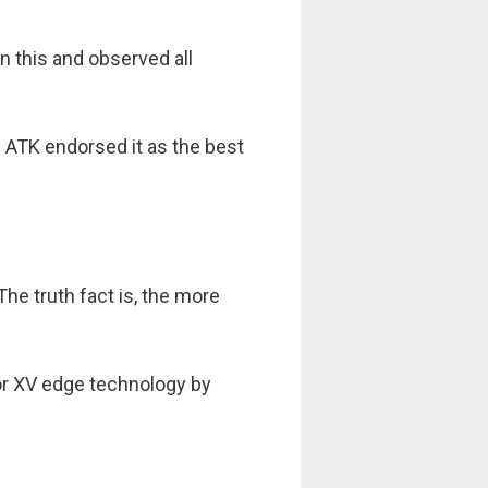
n this and observed all
ATK endorsed it as the best
he truth fact is, the more
izor XV edge technology by