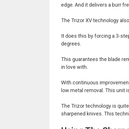
edge. And it delivers a burr fr
The Trizor XV technology also 
It does this by forcing a 3-st
degrees.
This guarantees the blade re
in love with.
With continuous improvement,
low metal removal. This unit
The Trizor technology is quite
sharpened knives. This techni