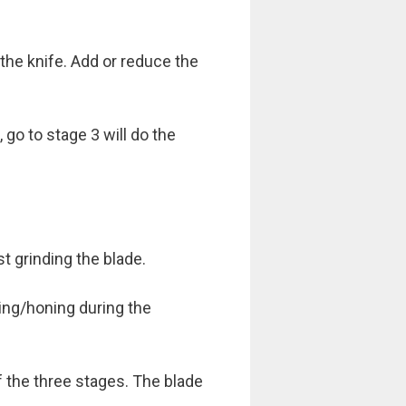
he knife. Add or reduce the
 go to stage 3 will do the
t grinding the blade.
ping/honing during the
 the three stages. The blade