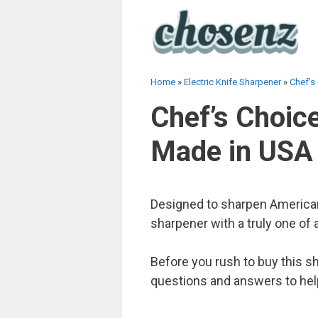
Skip
to
content
Home
»
Electric Knife Sharpener
»
Chef's
Chef’s Choice
Made in USA
Designed to sharpen American,
sharpener with a truly one of a
Before you rush to buy this s
questions and answers to hel