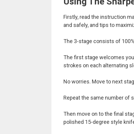
Using The Sharp
Firstly, read the instruction 
and safely, and tips to maxim
The 3-stage consists of 100% 
The first stage welcomes you 
strokes on each alternating sl
No worries. Move to next stag
Repeat the same number of str
Then move on to the final stage
polished 15-degree style knif