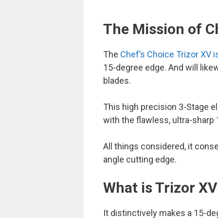
The Mission of Ch
The
Chef’s Choice Trizor XV 
15-degree edge. And will lik
blades.
This high precision 3-Stage el
with the flawless, ultra-sharp
All things considered, it con
angle cutting edge.
What is Trizor X
It distinctively makes a 15-d