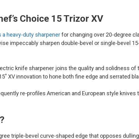
ef’s Choice 15 Trizor XV
is a heavy-duty sharpener
for changing over 20-degree cla
ewise impeccably sharpen double-bevel or single-bevel 1
ectric knife sharpener joins the quality and solidness of 
 15˚ XV innovation to hone both fine edge and serrated bl
sequently re-profiles American and European style knives 
V?
egree triple-bevel curve-shaped edge that opposes dulling