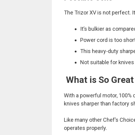
The Trizor XV is not perfect. I
It’s bulkier as compar
Power cord is too short
This heavy-duty sharpen
Not suitable for knive
What is So Great
With a powerful motor, 100% d
knives sharper than factory 
Like many other Chef’s Choice 
operates properly.