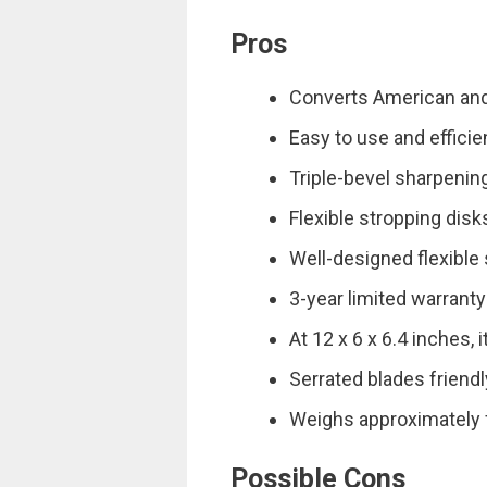
Pros
Converts American and
Easy to use and efficie
Triple-bevel sharpenin
Flexible stropping dis
Well-designed flexible
3-year limited warranty
At 12 x 6 x 6.4 inches, i
Serrated blades friendly
Weighs approximately 
Possible Cons