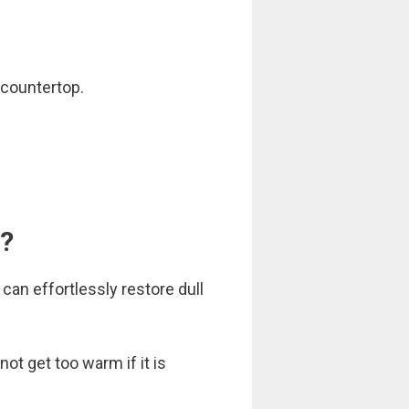
 countertop.
V?
can effortlessly restore dull
ot get too warm if it is