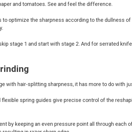
 paper and tomatoes. See and feel the difference.
o optimize the sharpness according to the dullness of t
y.
kip stage 1 and start with stage 2. And for serrated knife,
rinding
 with hair-splitting sharpness, it has more to do with jus
d flexible spring guides give precise control of the resha
nt by keeping an even pressure point all through each of
 resulting in razor sharp edge.