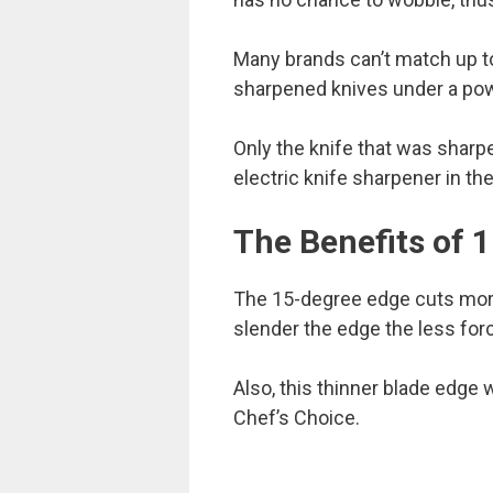
Many brands can’t match up to
sharpened knives under a po
Only the knife that was shar
electric knife sharpener in the
The Benefits of 
The 15-degree edge cuts more 
slender the edge the less force
Also, this thinner blade edge w
Chef’s Choice.