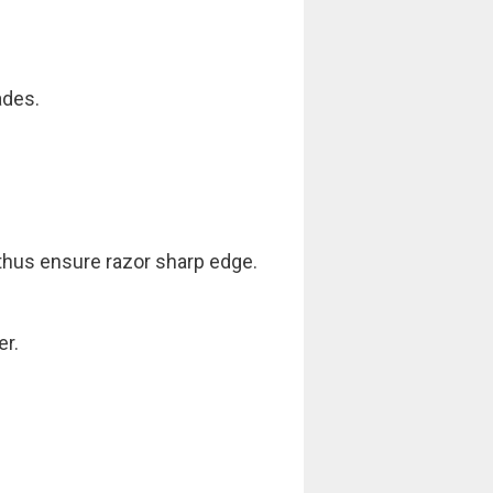
ades.
 thus ensure razor sharp edge.
er.