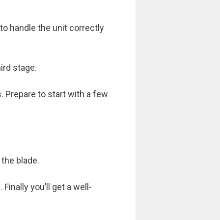
to handle the unit correctly
ird stage.
 Prepare to start with a few
the blade.
inally you’ll get a well-