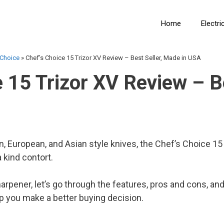
Home
Electri
 Choice
»
Chef’s Choice 15 Trizor XV Review – Best Seller, Made in USA
 15 Trizor XV Review – Be
 European, and Asian style knives, the Chef’s Choice 15 T
 kind contort.
harpener, let’s go through the features, pros and cons,
p you make a better buying decision.