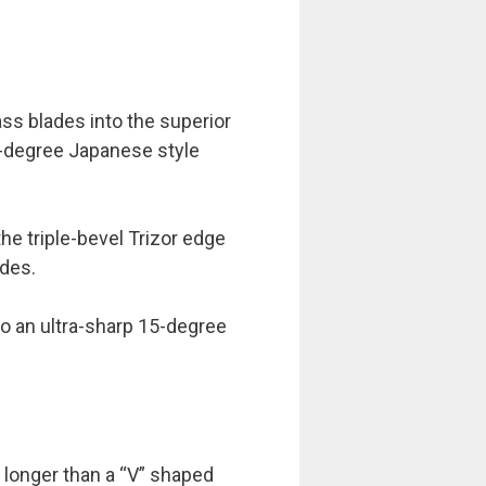
ss blades into the superior
5-degree Japanese style
the triple-bevel Trizor edge
ades.
to an ultra-sharp 15-degree
 longer than a “V” shaped