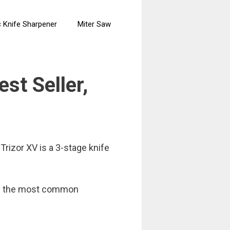
c Knife Sharpener
Miter Saw
st Seller,
rizor XV is a 3-stage knife
 and the most common