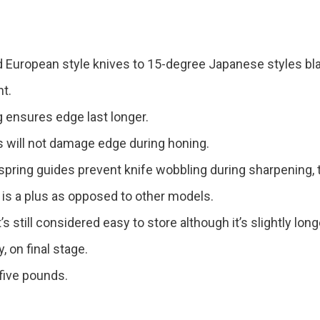
 European style knives to 15-degree Japanese styles bl
nt.
g ensures edge last longer.
ks will not damage edge during honing.
 spring guides prevent knife wobbling during sharpening,
 is a plus as opposed to other models.
t’s still considered easy to store although it’s slightly long
, on final stage.
five pounds.