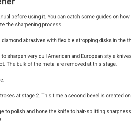
ener
manual before using it. You can catch some guides on how 
ize the sharpening process.
diamond abrasives with flexible stropping disks in the th
to sharpen very dull American and European style knives.
ot. The bulk of the metal are removed at this stage.
e.
okes at stage 2. This time a second bevel is created on 
 to polish and hone the knife to hair-splitting sharpness. F
e.