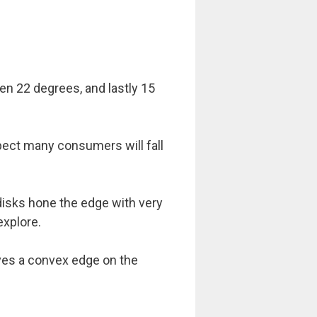
hen 22 degrees, and lastly 15
ect many consumers will fall
disks hone the edge with very
explore.
ives a convex edge on the